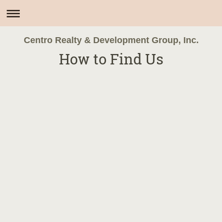
Centro Realty & Development Group, Inc.
How to Find Us