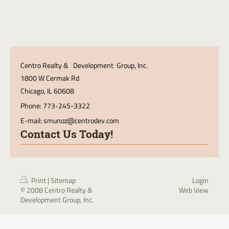
Centro Realty & Development Group, Inc.
1800 W Cermak Rd
Chicago
, IL 60608
Phone: 773-245-3322
E-mail:
smunoz@centrodev.com
Contact Us Today!
Print
|
Sitemap
Login
© 2008 Centro Realty &
Web View
Development Group, Inc.